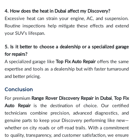
4. How does the heat in Dubai affect my Discovery?
Excessive heat can strain your engine, AC, and suspension.
Routine inspections help mitigate these effects and extend
your SUV’s lifespan.
5. Is it better to choose a dealership or a specialized garage
for repairs?
A specialized garage like
Top Fix Auto Repair
offers the same
expertise and tools as a dealership but with faster turnaround
and better pricing.
Conclusion
For premium
Range Rover Discovery Repair in Dubai
,
Top Fix
Auto Repair
is the destination of choice. Our certified
technicians combine precision, advanced diagnostics, and
genuine parts to keep your Discovery performing like new—
whether on city roads or off-road trails. With a commitment
to quality, transparency, and customer satisfaction, we ensure