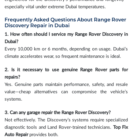
especially vital under extreme Dubai temperatures.
Frequently Asked Questions About Range Rover
Discovery Repair in Dubai
1. How often should I service my Range Rover Discovery in
Dubai?
Every 10,000 km or 6 months, depending on usage. Dubai’s
climate accelerates wear, so frequent maintenance is ideal.
2. Is it necessary to use genuine Range Rover parts for
repairs?
Yes. Genuine parts maintain performance, safety, and resale
value—cheap alternatives can compromise the vehicle’s
systems.
3. Can any garage repair the Range Rover Discovery?
Not effectively. The Discovery’s systems require specialized
diagnostic tools and Land Rover-trained technicians.
Top Fix
Auto Repair
provides both.