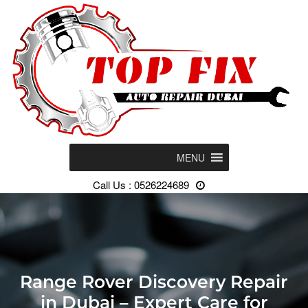
MENU
Call Us : 0526224689
Range Rover Discovery Repair
in Dubai – Expert Care for