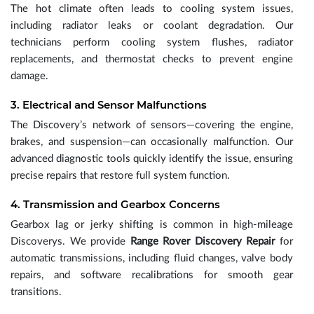
The hot climate often leads to cooling system issues,
including radiator leaks or coolant degradation. Our
technicians perform cooling system flushes, radiator
replacements, and thermostat checks to prevent engine
damage.
3. Electrical and Sensor Malfunctions
The Discovery’s network of sensors—covering the engine,
brakes, and suspension—can occasionally malfunction. Our
advanced diagnostic tools quickly identify the issue, ensuring
precise repairs that restore full system function.
4. Transmission and Gearbox Concerns
Gearbox lag or jerky shifting is common in high-mileage
Discoverys. We provide
Range Rover Discovery Repair
for
automatic transmissions, including fluid changes, valve body
repairs, and software recalibrations for smooth gear
transitions.