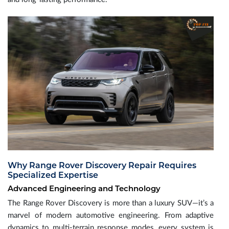
Why Range Rover Discovery Repair Requires
Specialized Expertise
Advanced Engineering and Technology
The Range Rover Discovery is more than a luxury SUV—it’s a
marvel of modern automotive engineering. From adaptive
dynamics to multi-terrain response modes, every system is