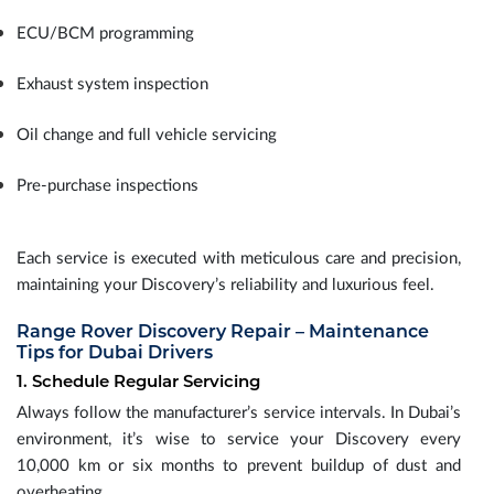
ECU/BCM programming
Exhaust system inspection
Oil change and full vehicle servicing
Pre-purchase inspections
Each service is executed with meticulous care and precision,
maintaining your Discovery’s reliability and luxurious feel.
Range Rover Discovery Repair – Maintenance
Tips for Dubai Drivers
1. Schedule Regular Servicing
Always follow the manufacturer’s service intervals. In Dubai’s
environment, it’s wise to service your Discovery every
10,000 km or six months to prevent buildup of dust and
overheating.