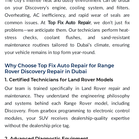
The city’s intense heat and dusty environment can be brutal
on your Discovery’s engine, cooling system, and filters.
Overheating, AC inefficiency, and rapid wear of seals are
common issues. At
Top Fix Auto Repair
, we don’t just fix
problems—we anticipate them. Our technicians perform heat-
stress checks, coolant flushes, and sand-resistant
maintenance routines tailored to Dubai’s climate, ensuring
your vehicle remains in top form year-round.
Why Choose Top Fix Auto Repair for Range
Rover Discovery Repair in Dubai
1. Certified Technicians for Land Rover Models
Our team is trained specifically in Land Rover repair and
maintenance. They understand the engineering philosophy
and systems behind each Range Rover model, including
Discovery. From gearbox programming to electronic control
modules, your SUV receives dealership-quality expertise
without the dealership price tag.
2. Advanced Diagnostic Equipment