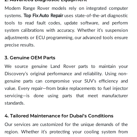
Modern Range Rover models rely on integrated computer
systems.
Top Fix Auto Repair
uses state-of-the-art diagnostic
tools to read fault codes, update software, and perform
system calibrations with accuracy. Whether it’s suspension
adjustments or ECU programming, our advanced tools ensure
precise results.
3. Genuine OEM Parts
We source genuine Land Rover parts to maintain your
Discovery’s original performance and reliability. Using non-
genuine parts can compromise your SUV’s efficiency and
value. Every repair—from brake replacements to fuel injector
servicing—is done using parts that meet manufacturer
standards.
4. Tailored Maintenance for Dubai’s Conditions
Our services are customized for the unique demands of the
region. Whether it’s protecting your cooling system from