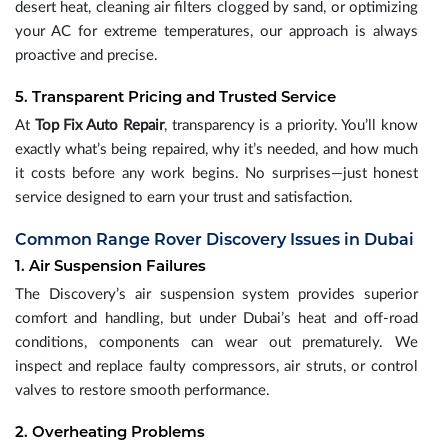
desert heat, cleaning air filters clogged by sand, or optimizing
your AC for extreme temperatures, our approach is always
proactive and precise.
5. Transparent Pricing and Trusted Service
At
Top Fix Auto Repair
, transparency is a priority. You’ll know
exactly what’s being repaired, why it’s needed, and how much
it costs before any work begins. No surprises—just honest
service designed to earn your trust and satisfaction.
Common Range Rover Discovery Issues in Dubai
1. Air Suspension Failures
The Discovery’s air suspension system provides superior
comfort and handling, but under Dubai’s heat and off-road
conditions, components can wear out prematurely. We
inspect and replace faulty compressors, air struts, or control
valves to restore smooth performance.
2. Overheating Problems