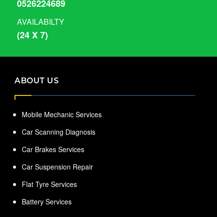
0526224689
AVAILABILTY
(24 X 7)
ABOUT US
Mobile Mechanic Services
Car Scanning Diagnosis
Car Brakes Services
Car Suspension Repair
Flat Tyre Services
Battery Services