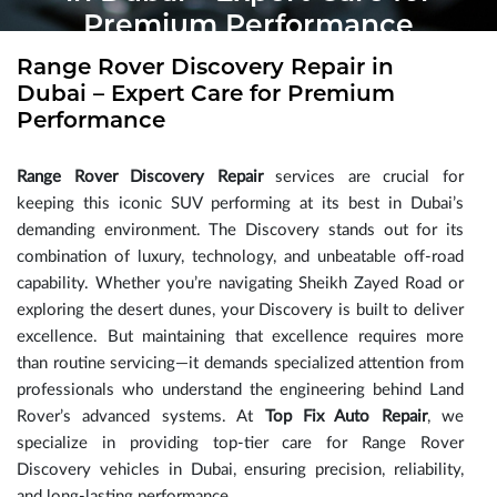
Premium Performance
Range Rover Discovery Repair in
Dubai – Expert Care for Premium
Performance
Range Rover Discovery Repair
services are crucial for
keeping this iconic SUV performing at its best in Dubai’s
demanding environment. The Discovery stands out for its
combination of luxury, technology, and unbeatable off-road
capability. Whether you’re navigating Sheikh Zayed Road or
exploring the desert dunes, your Discovery is built to deliver
excellence. But maintaining that excellence requires more
than routine servicing—it demands specialized attention from
professionals who understand the engineering behind Land
Rover’s advanced systems. At
Top Fix Auto Repair
, we
specialize in providing top-tier care for Range Rover
Discovery vehicles in Dubai, ensuring precision, reliability,
and long-lasting performance.