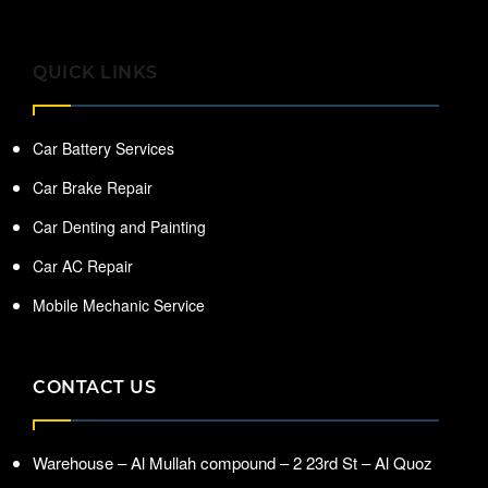
QUICK LINKS
Car Battery Services
Car Brake Repair
Car Denting and Painting
Car AC Repair
Mobile Mechanic Service
CONTACT US
Warehouse – Al Mullah compound – 2 23rd St – Al Quoz