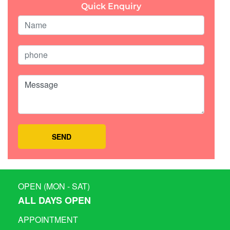
Quick Enquiry
OPEN (MON - SAT)
ALL DAYS OPEN
APPOINTMENT