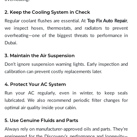
2. Keep the Cooling System in Check
Regular coolant flushes are essential. At
Top Fix Auto Repair
,
we inspect hoses, thermostats, and radiators to prevent
overheating—one of the biggest threats to performance in
Dubai.
3. Maintain the Air Suspension
Don’t ignore suspension warning lights. Early inspection and
calibration can prevent costly replacements later.
4. Protect Your AC System
Run your AC regularly, even in winter, to keep seals
lubricated. We also recommend periodic filter changes for
optimal air quality inside your cabin.
5. Use Genuine Fluids and Parts
Always rely on manufacturer-approved oils and parts. They’re
engineered for the Discovery’s performance and longevity—