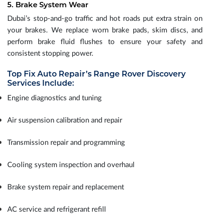
5. Brake System Wear
Dubai’s stop-and-go traffic and hot roads put extra strain on
your brakes. We replace worn brake pads, skim discs, and
perform brake fluid flushes to ensure your safety and
consistent stopping power.
Top Fix Auto Repair’s Range Rover Discovery
Services Include:
Engine diagnostics and tuning
Air suspension calibration and repair
Transmission repair and programming
Cooling system inspection and overhaul
Brake system repair and replacement
AC service and refrigerant refill