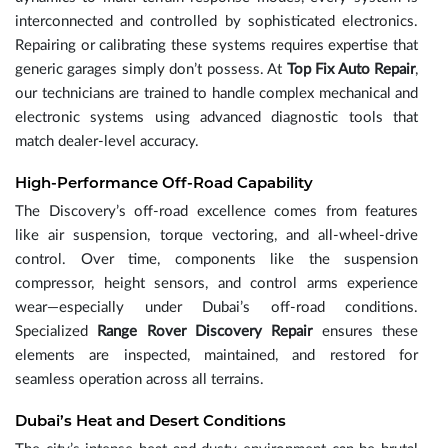
interconnected and controlled by sophisticated electronics.
Repairing or calibrating these systems requires expertise that
generic garages simply don’t possess. At
Top Fix Auto Repair
,
our technicians are trained to handle complex mechanical and
electronic systems using advanced diagnostic tools that
match dealer-level accuracy.
High-Performance Off-Road Capability
The Discovery’s off-road excellence comes from features
like air suspension, torque vectoring, and all-wheel-drive
control. Over time, components like the suspension
compressor, height sensors, and control arms experience
wear—especially under Dubai’s off-road conditions.
Specialized
Range Rover Discovery Repair
ensures these
elements are inspected, maintained, and restored for
seamless operation across all terrains.
Dubai’s Heat and Desert Conditions