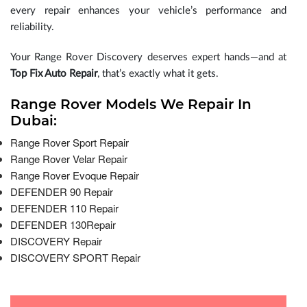
every repair enhances your vehicle’s performance and
reliability.
Your Range Rover Discovery deserves expert hands—and at
Top Fix Auto Repair
, that’s exactly what it gets.
Range Rover Models We Repair In
Dubai:
Range Rover Sport Repair
Range Rover Velar Repair
Range Rover Evoque Repair
DEFENDER 90 Repair
DEFENDER 110 Repair
DEFENDER 130Repair
DISCOVERY Repair
DISCOVERY SPORT Repair