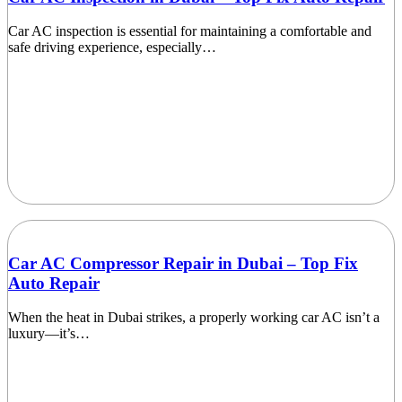
Car AC inspection is essential for maintaining a comfortable and
safe driving experience, especially…
Car AC Compressor Repair in Dubai – Top Fix
Auto Repair
When the heat in Dubai strikes, a properly working car AC isn’t a
luxury—it’s…