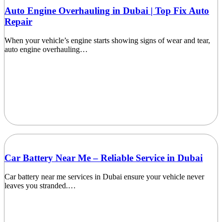
Auto Engine Overhauling in Dubai | Top Fix Auto
Repair
When your vehicle’s engine starts showing signs of wear and tear,
auto engine overhauling…
Car Battery Near Me – Reliable Service in Dubai
Car battery near me services in Dubai ensure your vehicle never
leaves you stranded.…