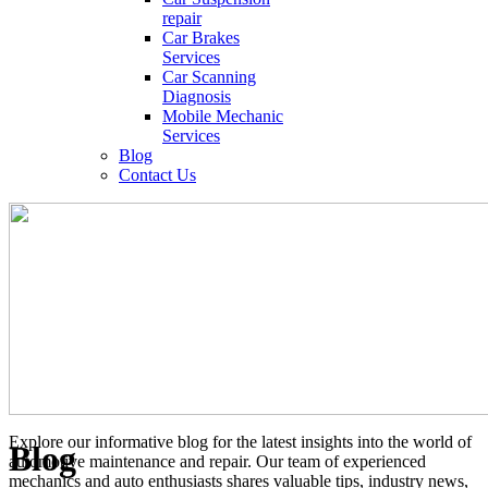
repair
Car Brakes
Services
Car Scanning
Diagnosis
Mobile Mechanic
Services
Blog
Contact Us
Explore our informative blog for the latest insights into the world of
Blog
automotive maintenance and repair. Our team of experienced
mechanics and auto enthusiasts shares valuable tips, industry news,