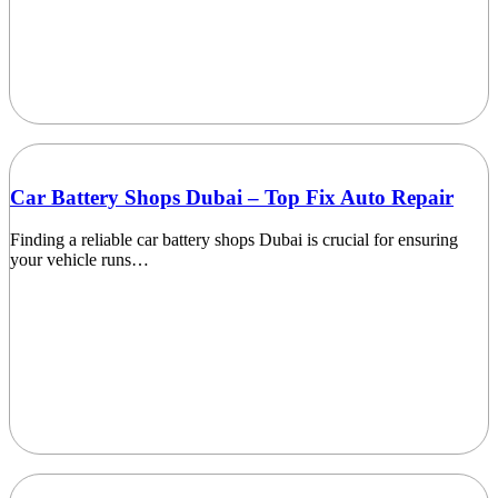
Car Battery Shops Dubai – Top Fix Auto Repair
Finding a reliable car battery shops Dubai is crucial for ensuring
your vehicle runs…