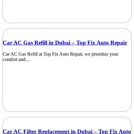
Car AC Gas Refill in Dubai – Top Fix Auto Repair
Car AC Gas Refill at Top Fix Auto Repair, we prioritize your
comfort and…
Car AC Filter Replacement in Dubai – Top Fix Auto