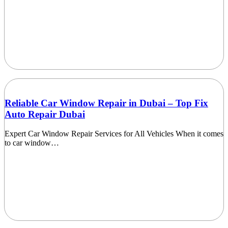
Reliable Car Window Repair in Dubai – Top Fix
Auto Repair Dubai
Expert Car Window Repair Services for All Vehicles When it comes
to car window…