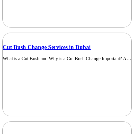
Cut Bush Change Services in Dubai
What is a Cut Bush and Why is a Cut Bush Change Important? A…