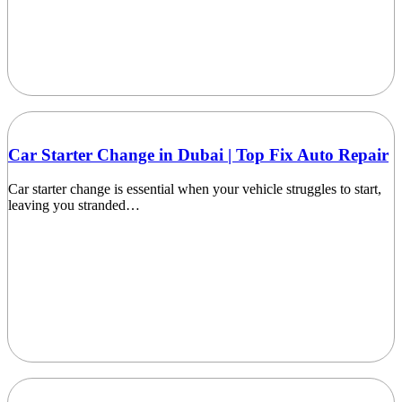
Car Starter Change in Dubai | Top Fix Auto Repair
Car starter change is essential when your vehicle struggles to start,
leaving you stranded…