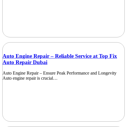
Auto Engine Repair – Reliable Service at Top Fix
Auto Repair Dubai
Auto Engine Repair – Ensure Peak Performance and Longevity
Auto engine repair is crucial…