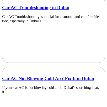
Car AC Troubleshooting in Dubai
Car AC Troubleshooting is crucial for a smooth and comfortable
ride, especially in Dubai’s…
Car AC Not Blowing Cold Air? Fix It in Dubai
If your car AC is not blowing cold air in Dubai’s scorching heat,
it…