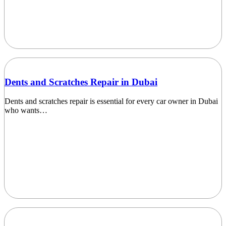
Dents and Scratches Repair in Dubai
Dents and scratches repair is essential for every car owner in Dubai
who wants…