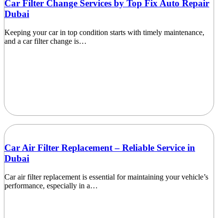
Car Filter Change Services by Top Fix Auto Repair
Dubai
Keeping your car in top condition starts with timely maintenance,
and a car filter change is…
Car Air Filter Replacement – Reliable Service in
Dubai
Car air filter replacement is essential for maintaining your vehicle’s
performance, especially in a…