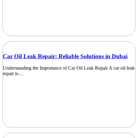
Car Oil Leak Repair: Reliable Solutions in Dubai
Understanding the Importance of Car Oil Leak Repair A car oil leak
repair is…