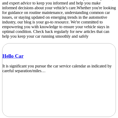
and expert advice to keep you informed and help you make
informed decisions about your vehicle's care.Whether you're looking
for guidance on routine maintenance, understanding common car
issues, or staying updated on emerging trends in the automotive
industry, our blog is your go-to resource. We're committed to
empowering you with knowledge to ensure your vehicle stays in
optimal condition. Check back regularly for new articles that can
help you keep your car running smoothly and safely
Hello Car
It is significant you pursue the car service calendar as indicated by
careful separation/miles…