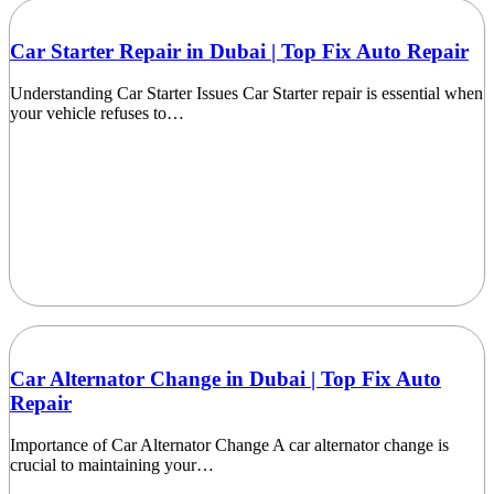
Car Starter Repair in Dubai | Top Fix Auto Repair
Understanding Car Starter Issues Car Starter repair is essential when
your vehicle refuses to…
Car Alternator Change in Dubai | Top Fix Auto
Repair
Importance of Car Alternator Change A car alternator change is
crucial to maintaining your…