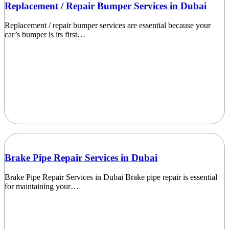
Replacement / Repair Bumper Services in Dubai
Replacement / repair bumper services are essential because your
car’s bumper is its first…
Brake Pipe Repair Services in Dubai
Brake Pipe Repair Services in Dubai Brake pipe repair is essential
for maintaining your…