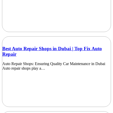
Best Auto Repair Shops in Dubai | Top Fix Auto
Repair
Auto Repair Shops: Ensuring Quality Car Maintenance in Dubai
Auto repair shops play a…