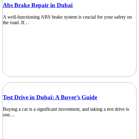
Abs Brake Repair in Dubai
A well-functioning ABS brake system is crucial for your safety on
the road. If…
Test Drive in Dubai: A Buyer’s Guide
Buying a car is a significant investment, and taking a test drive is
one…