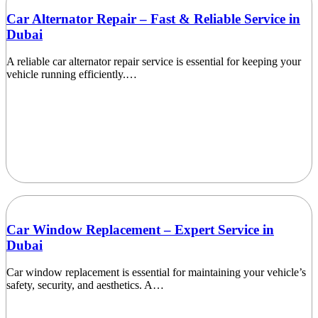
Car Alternator Repair – Fast & Reliable Service in
Dubai
A reliable car alternator repair service is essential for keeping your
vehicle running efficiently.…
Car Window Replacement – Expert Service in
Dubai
Car window replacement is essential for maintaining your vehicle’s
safety, security, and aesthetics. A…