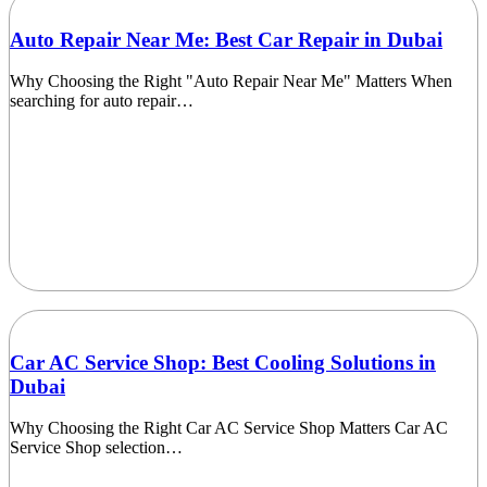
Auto Repair Near Me: Best Car Repair in Dubai
Why Choosing the Right "Auto Repair Near Me" Matters When
searching for auto repair…
Car AC Service Shop: Best Cooling Solutions in
Dubai
Why Choosing the Right Car AC Service Shop Matters Car AC
Service Shop selection…