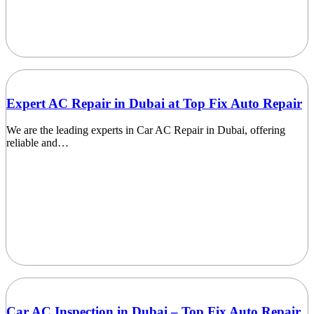
Expert AC Repair in Dubai at Top Fix Auto Repair
We are the leading experts in Car AC Repair in Dubai, offering
reliable and…
Car AC Inspection in Dubai – Top Fix Auto Repair