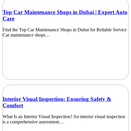
Top Car Maintenance Shops in Dubai | Expert Auto
Care
Find the Top Car Maintenance Shops in Dubai for Reliable Service
Car maintenance shops…
Interior Visual Inspection: Ensuring Safety &
Comfort
What Is an Interior Visual Inspection? An interior visual inspection
is a comprehensive assessment…