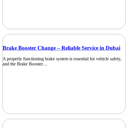
Brake Booster Change – Reliable Service in Dubai
A properly functioning brake system is essential for vehicle safety,
and the Brake Booster…