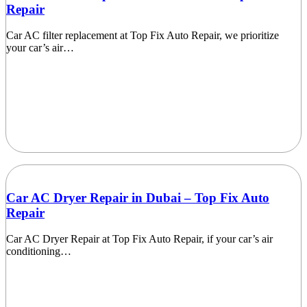
Repair
Car AC filter replacement at Top Fix Auto Repair, we prioritize
your car’s air…
Car AC Dryer Repair in Dubai – Top Fix Auto
Repair
Car AC Dryer Repair at Top Fix Auto Repair, if your car’s air
conditioning…