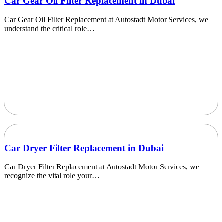
Car Gear Oil Filter Replacement in Dubai
Car Gear Oil Filter Replacement at Autostadt Motor Services, we
understand the critical role…
Car Dryer Filter Replacement in Dubai
Car Dryer Filter Replacement at Autostadt Motor Services, we
recognize the vital role your…