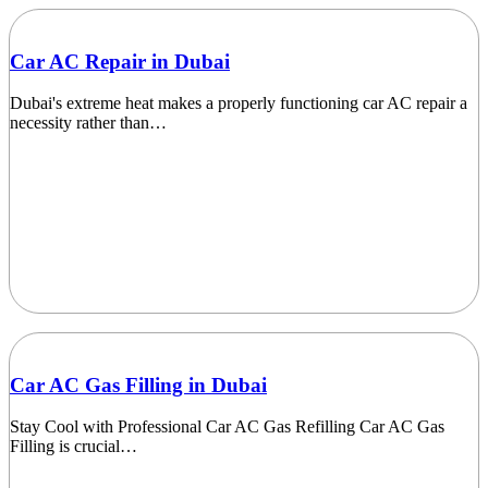
Car AC Repair in Dubai
Dubai's extreme heat makes a properly functioning car AC repair a
necessity rather than…
Car AC Gas Filling in Dubai
Stay Cool with Professional Car AC Gas Refilling Car AC Gas
Filling is crucial…