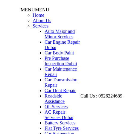
MENU
MENU
Home
About Us
Services
Auto Major and
Minor Services
Car Engine Repair
Dubai
Car Body Paint
Pre Purchase
Inspection Dubai
Car Maintenance
Repair
Car Transmission
Repair
Car Dent Repair
Roadside
Call Us : 0526224689
Assistance
Oil Services
AC Repair
Services Dubai
Battery Services
Flat Tyre Services
Car Suspension