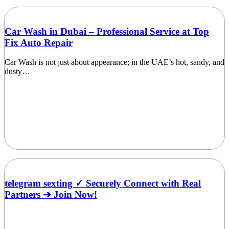
Car Wash in Dubai – Professional Service at Top
Fix Auto Repair
Car Wash is not just about appearance; in the UAE’s hot, sandy, and
dusty…
telegram sexting ✓ Securely Connect with Real
Partners ➔ Join Now!