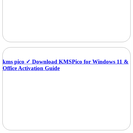
kms pico ✓ Download KMSPico for Windows 11 &
Office Activation Guide