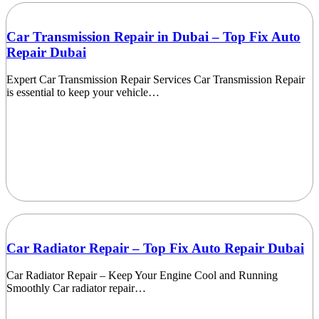
Car Transmission Repair in Dubai – Top Fix Auto
Repair Dubai
Expert Car Transmission Repair Services Car Transmission Repair
is essential to keep your vehicle…
Car Radiator Repair – Top Fix Auto Repair Dubai
Car Radiator Repair – Keep Your Engine Cool and Running
Smoothly Car radiator repair…