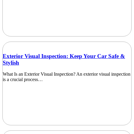
Exterior Visual Inspection: Keep Your Car Safe &
Stylish
What Is an Exterior Visual Inspection? An exterior visual inspection
is a crucial process…