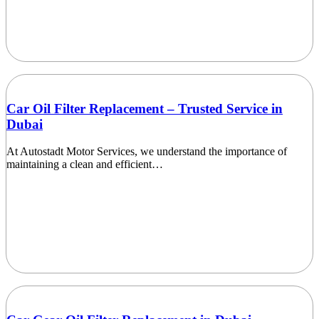
Car Oil Filter Replacement – Trusted Service in
Dubai
At Autostadt Motor Services, we understand the importance of
maintaining a clean and efficient…