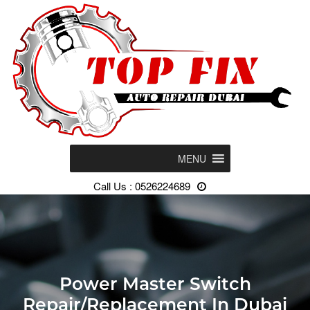
MENU
Call Us : 0526224689
Power Master Switch
Repair/Replacement In Dubai