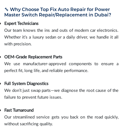
🔧 Why Choose Top Fix Auto Repair for Power
Master Switch Repair/Replacement in Dubai?
Expert Technicians
Our team knows the ins and outs of modern car electronics.
Whether it’s a luxury sedan or a daily driver, we handle it all
with precision.
OEM-Grade Replacement Parts
We use manufacturer-approved components to ensure a
perfect fit, long life, and reliable performance.
Full System Diagnostics
We don’t just swap parts—we diagnose the root cause of the
failure to prevent future issues.
Fast Turnaround
Our streamlined service gets you back on the road quickly,
without sacrificing quality.