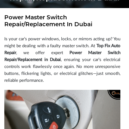
Power Master Switch
Repair/Replacement In Dubai
Is your car’s power windows, locks, or mirrors acting up? You
might be dealing with a faulty master switch. At
Top Fix Auto
Repair
, we offer expert
Power Master Switch
Repair/Replacement in Dubai
, ensuring your car’s electrical
controls work flawlessly once again. No more unresponsive
buttons, flickering lights, or electrical glitches—just smooth,
reliable performance.