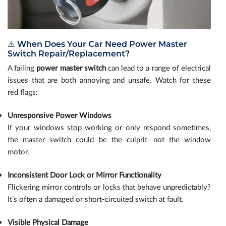
⚠️ When Does Your Car Need Power Master
Switch Repair/Replacement?
A failing
power master switch
can lead to a range of electrical
issues that are both annoying and unsafe. Watch for these
red flags:
Unresponsive Power Windows
If your windows stop working or only respond sometimes,
the master switch could be the culprit—not the window
motor.
Inconsistent Door Lock or Mirror Functionality
Flickering mirror controls or locks that behave unpredictably?
It’s often a damaged or short-circuited switch at fault.
Visible Physical Damage