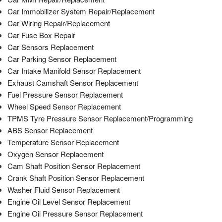
Car Immobilizer System Repair/Replacement
Car Wiring Repair/Replacement
Car Fuse Box Repair
Car Sensors Replacement
Car Parking Sensor Replacement
Car Intake Manifold Sensor Replacement
Exhaust Camshaft Sensor Replacement
Fuel Pressure Sensor Replacement
Wheel Speed Sensor Replacement
TPMS Tyre Pressure Sensor Replacement/Programming
ABS Sensor Replacement
Temperature Sensor Replacement
Oxygen Sensor Replacement
Cam Shaft Position Sensor Replacement
Crank Shaft Position Sensor Replacement
Washer Fluid Sensor Replacement
Engine Oil Level Sensor Replacement
Engine Oil Pressure Sensor Replacement