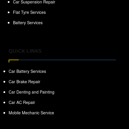
Car Suspension Repair
Flat Tyre Services
Battery Services
QUICK LINKS
Car Battery Services
Car Brake Repair
Car Denting and Painting
Car AC Repair
Mobile Mechanic Service