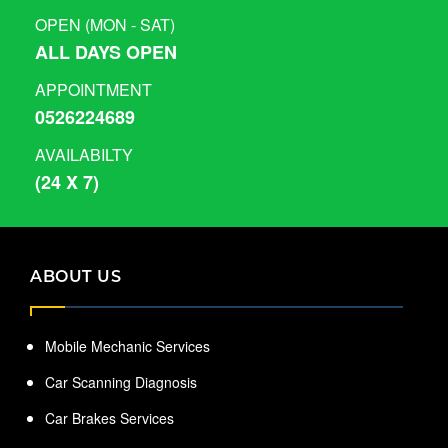
OPEN (MON - SAT)
ALL DAYS OPEN
APPOINTMENT
0526224689
AVAILABILTY
(24 X 7)
ABOUT US
Mobile Mechanic Services
Car Scanning Diagnosis
Car Brakes Services