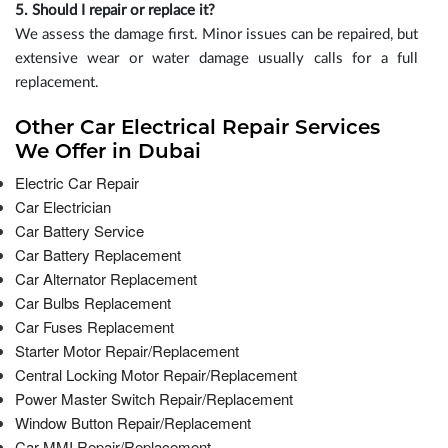
5. Should I repair or replace it?
We assess the damage first. Minor issues can be repaired, but
extensive wear or water damage usually calls for a full
replacement.
Other Car Electrical Repair Services
We Offer in Dubai
Electric Car Repair
Car Electrician
Car Battery Service
Car Battery Replacement
Car Alternator Replacement
Car Bulbs Replacement
Car Fuses Replacement
Starter Motor Repair/Replacement
Central Locking Motor Repair/Replacement
Power Master Switch Repair/Replacement
Window Button Repair/Replacement
Car MMI Repair/Replacement