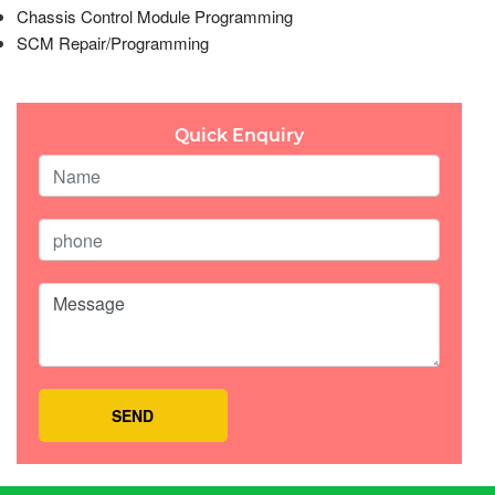
Chassis Control Module Programming
SCM Repair/Programming
Quick Enquiry