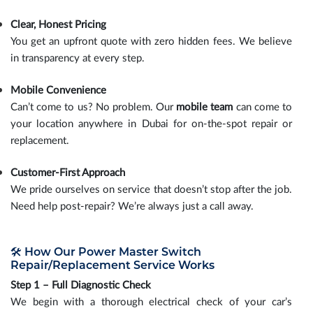
Clear, Honest Pricing
You get an upfront quote with zero hidden fees. We believe
in transparency at every step.
Mobile Convenience
Can’t come to us? No problem. Our
mobile team
can come to
your location anywhere in Dubai for on-the-spot repair or
replacement.
Customer-First Approach
We pride ourselves on service that doesn’t stop after the job.
Need help post-repair? We’re always just a call away.
🛠️ How Our Power Master Switch
Repair/Replacement Service Works
Step 1 – Full Diagnostic Check
We begin with a thorough electrical check of your car’s