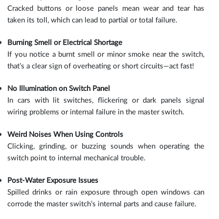
Cracked buttons or loose panels mean wear and tear has
taken its toll, which can lead to partial or total failure.
Burning Smell or Electrical Shortage
If you notice a burnt smell or minor smoke near the switch,
that’s a clear sign of overheating or short circuits—act fast!
No Illumination on Switch Panel
In cars with lit switches, flickering or dark panels signal
wiring problems or internal failure in the master switch.
Weird Noises When Using Controls
Clicking, grinding, or buzzing sounds when operating the
switch point to internal mechanical trouble.
Post-Water Exposure Issues
Spilled drinks or rain exposure through open windows can
corrode the master switch’s internal parts and cause failure.