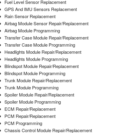
Fuel Level Sensor Replacement
GPS And IMU Sensors Replacement
Rain Sensor Replacement
Airbag Module Sensor Repair/Replacement
Airbag Module Programming
Transfer Case Module Repair/Replacement
Transfer Case Module Programming
Headlights Module Repair/Replacement
Headlights Module Programming
Blindspot Module Repair/Replacement
Blindspot Module Programming
Trunk Module Repair/Replacement
Trunk Module Programming
Spoiler Module Repair/Replacement
Spoiler Module Programming
ECM Repair/Replacement
PCM Repair/Replacement
PCM Programming
Chassis Control Module Repair/Replacement