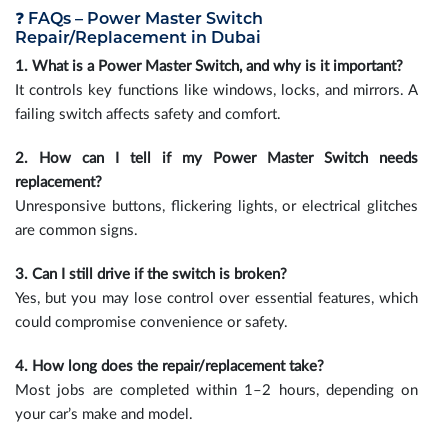
❓ FAQs – Power Master Switch
Repair/Replacement in Dubai
1. What is a Power Master Switch, and why is it important?
It controls key functions like windows, locks, and mirrors. A
failing switch affects safety and comfort.
2. How can I tell if my Power Master Switch needs
replacement?
Unresponsive buttons, flickering lights, or electrical glitches
are common signs.
3. Can I still drive if the switch is broken?
Yes, but you may lose control over essential features, which
could compromise convenience or safety.
4. How long does the repair/replacement take?
Most jobs are completed within 1–2 hours, depending on
your car’s make and model.