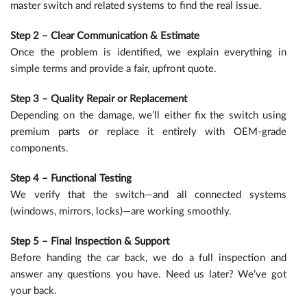
master switch and related systems to find the real issue.
Step 2 – Clear Communication & Estimate
Once the problem is identified, we explain everything in
simple terms and provide a fair, upfront quote.
Step 3 – Quality Repair or Replacement
Depending on the damage, we’ll either fix the switch using
premium parts or replace it entirely with OEM-grade
components.
Step 4 – Functional Testing
We verify that the switch—and all connected systems
(windows, mirrors, locks)—are working smoothly.
Step 5 – Final Inspection & Support
Before handing the car back, we do a full inspection and
answer any questions you have. Need us later? We’ve got
your back.