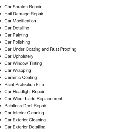
Car Scratch Repair
Hail Damage Repair
Car Modification
Car Detailing
Car Painting
Car Polishing
Car Under Coating and Rust Proofing
Car Upholstery
Car Window Tinting
Car Wrapping
Ceramic Coating
Paint Protection Film
Car Headlight Repair
Car Wiper blade Replacement
Paintless Dent Repair
Car Interior Cleaning
Car Exterior Cleaning
Car Exterior Detailing