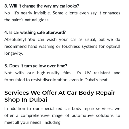
3. Will it change the way my car looks?
No—it’s nearly invisible. Some clients even say it enhances
the paint’s natural gloss.
4. Is car washing safe afterward?
Absolutely! You can wash your car as usual, but we do
recommend hand washing or touchless systems for optimal
longevity.
5. Does it turn yellow over time?
Not with our high-quality film. It’s UV resistant and
formulated to resist discoloration, even in Dubai’s heat.
Services We Offer At Car Body Repair
Shop In Dubai
In addition to our specialized car body repair services, we
offer a comprehensive range of automotive solutions to
meet all your needs, including: