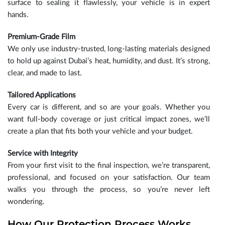
surface to sealing it flawlessly, your vehicle is in expert
hands.
Premium-Grade Film
We only use industry-trusted, long-lasting materials designed
to hold up against Dubai’s heat, humidity, and dust. It’s strong,
clear, and made to last.
Tailored Applications
Every car is different, and so are your goals. Whether you
want full-body coverage or just critical impact zones, we’ll
create a plan that fits both your vehicle and your budget.
Service with Integrity
From your first visit to the final inspection, we’re transparent,
professional, and focused on your satisfaction. Our team
walks you through the process, so you’re never left
wondering.
How Our Protection Process Works