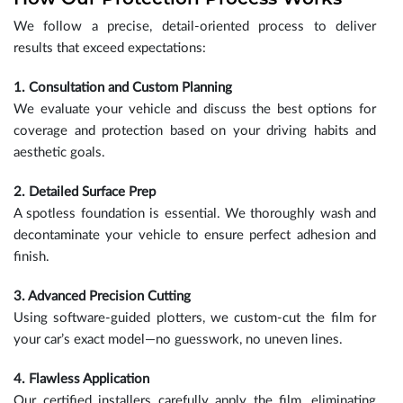
We follow a precise, detail-oriented process to deliver
results that exceed expectations:
1. Consultation and Custom Planning
We evaluate your vehicle and discuss the best options for
coverage and protection based on your driving habits and
aesthetic goals.
2. Detailed Surface Prep
A spotless foundation is essential. We thoroughly wash and
decontaminate your vehicle to ensure perfect adhesion and
finish.
3. Advanced Precision Cutting
Using software-guided plotters, we custom-cut the film for
your car’s exact model—no guesswork, no uneven lines.
4. Flawless Application
Our certified installers carefully apply the film, eliminating