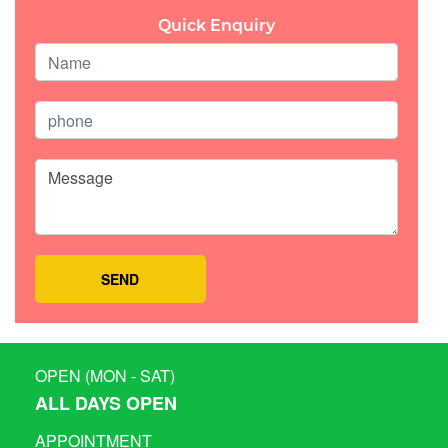
Quick Enquiry
OPEN (MON - SAT)
ALL DAYS OPEN
APPOINTMENT