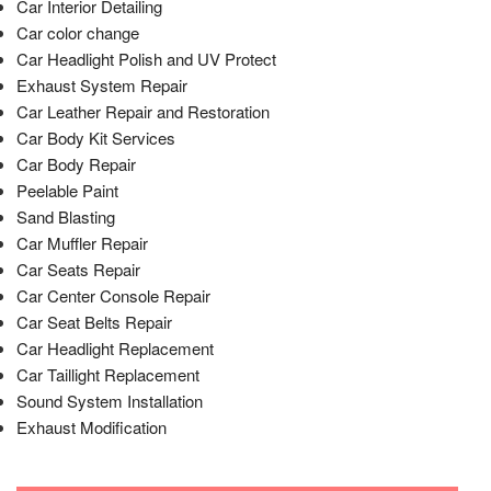
Car Interior Detailing
Car color change
Car Headlight Polish and UV Protect
Exhaust System Repair
Car Leather Repair and Restoration
Car Body Kit Services
Car Body Repair
Peelable Paint
Sand Blasting
Car Muffler Repair
Car Seats Repair
Car Center Console Repair
Car Seat Belts Repair
Car Headlight Replacement
Car Taillight Replacement
Sound System Installation
Exhaust Modification