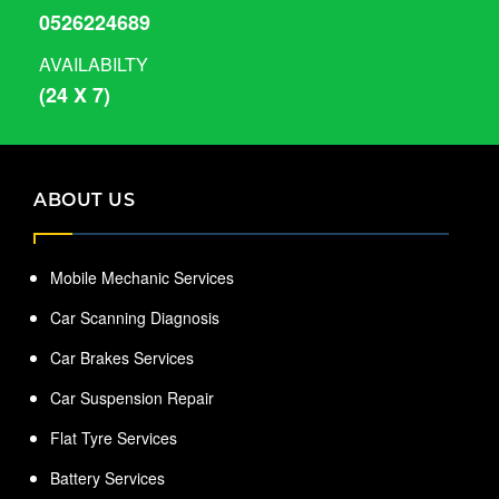
0526224689
AVAILABILTY
(24 X 7)
ABOUT US
Mobile Mechanic Services
Car Scanning Diagnosis
Car Brakes Services
Car Suspension Repair
Flat Tyre Services
Battery Services