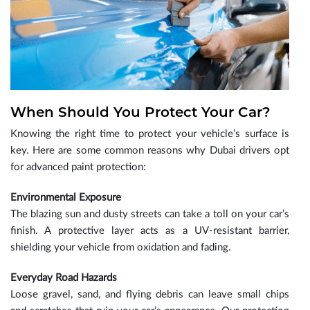
When Should You Protect Your Car?
Knowing the right time to protect your vehicle’s surface is
key. Here are some common reasons why Dubai drivers opt
for advanced paint protection:
Environmental Exposure
The blazing sun and dusty streets can take a toll on your car’s
finish. A protective layer acts as a UV-resistant barrier,
shielding your vehicle from oxidation and fading.
Everyday Road Hazards
Loose gravel, sand, and flying debris can leave small chips