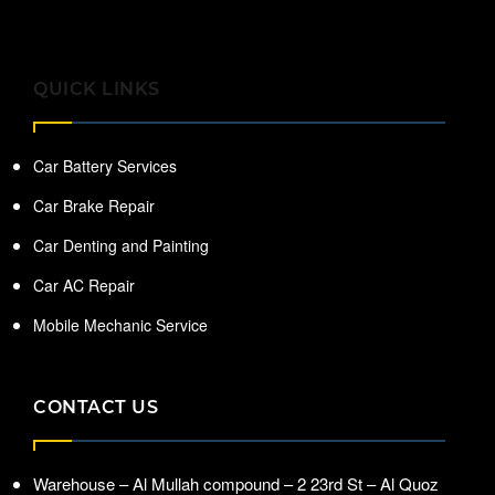
QUICK LINKS
Car Battery Services
Car Brake Repair
Car Denting and Painting
Car AC Repair
Mobile Mechanic Service
CONTACT US
Warehouse – Al Mullah compound – 2 23rd St – Al Quoz