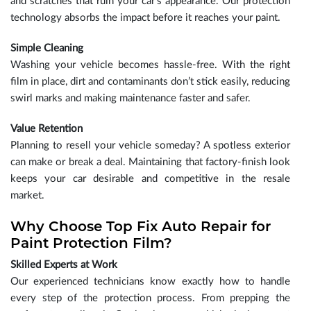
and scratches that ruin your car’s appearance. Our protection
technology absorbs the impact before it reaches your paint.
Simple Cleaning
Washing your vehicle becomes hassle-free. With the right
film in place, dirt and contaminants don’t stick easily, reducing
swirl marks and making maintenance faster and safer.
Value Retention
Planning to resell your vehicle someday? A spotless exterior
can make or break a deal. Maintaining that factory-finish look
keeps your car desirable and competitive in the resale
market.
Why Choose Top Fix Auto Repair for
Paint Protection Film?
Skilled Experts at Work
Our experienced technicians know exactly how to handle
every step of the protection process. From prepping the