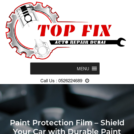
MENU
Call Us : 0526224689
Paint Protection Film – Shield
Your Car with Durable Paint