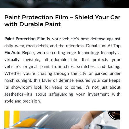
Paint Protection Film – Shield Your Car
with Durable Paint
Paint Protection Film
is your vehicle’s best defense against
daily wear, road debris, and the relentless Dubai sun. At
Top
Fix Auto Repair
, we use cutting-edge technology to apply a
virtually invisible, ultra-durable film that protects your
vehicle’s original paint from chips, scratches, and fading.
Whether you’re cruising through the city or parked under
harsh sunlight, this layer of defense ensures your car keeps
its showroom look for years to come. It’s not just about
aesthetics—it’s about safeguarding your investment with
style and precision.