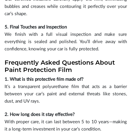
bubbles and creases while contouring it perfectly over your
car’s shape.
5. Final Touches and Inspection
We finish with a full visual inspection and make sure
everything is sealed and polished. You’ll drive away with
confidence, knowing your car is fully protected.
Frequently Asked Questions About
Paint Protection Film
1. What is this protective film made of?
It’s a transparent polyurethane film that acts as a barrier
between your car’s paint and external threats like stones,
dust, and UV rays.
2. How long does it stay effective?
With proper care, it can last between 5 to 10 years—making
it a long-term investment in your car’s condition.