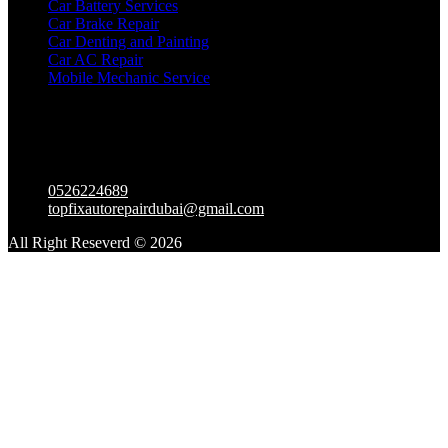
Car Battery Services
Car Brake Repair
Car Denting and Painting
Car AC Repair
Mobile Mechanic Service
Contact Us
Warehouse – Al Mullah compound – 2 23rd St – Al Quoz
Industrial Area 3 – Dubai – United Arab Emirates
0526224689
topfixautorepairdubai@gmail.com
All Right Reseverd © 2026