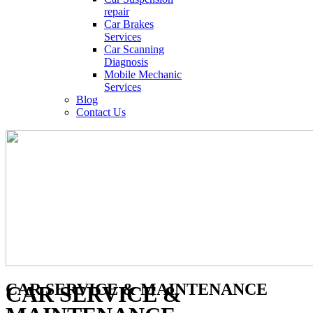
repair
Car Brakes
Services
Car Scanning
Diagnosis
Mobile Mechanic
Services
Blog
Contact Us
CAR SERVICE & MAINTENANCE
CAR SERVICE &