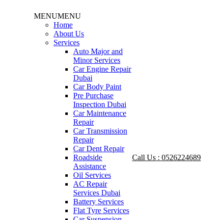
MENU
MENU
Home
About Us
Services
Auto Major and
Minor Services
Car Engine Repair
Dubai
Car Body Paint
Pre Purchase
Inspection Dubai
Car Maintenance
Repair
Car Transmission
Repair
Car Dent Repair
Roadside
Call Us : 0526224689
Assistance
Oil Services
AC Repair
Services Dubai
Battery Services
Flat Tyre Services
Car Suspension