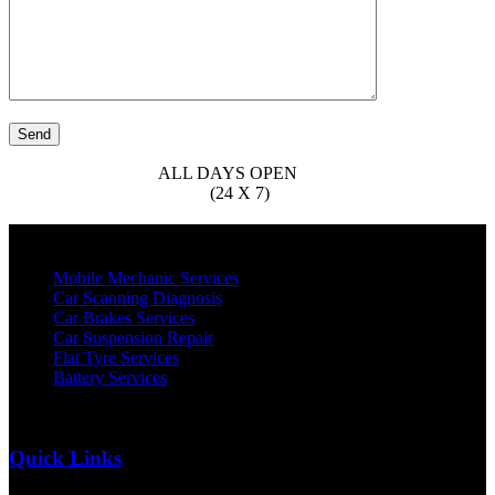
OPEN (MON - SAT)
ALL DAYS OPEN
APPOINTMENT
0526224689
AVAILABILTY
(24 X 7)
About Us
Mobile Mechanic Services
Car Scanning Diagnosis
Car Brakes Services
Car Suspension Repair
Flat Tyre Services
Battery Services
Quick Links