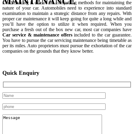
MAINTENANCE
Car Servicing is one of the compelling methods for maintaining the
nature of your car. Automobiles need to experience into standard
examination to maintain a strategic distance from any repairs. With
proper car maintenance it will keep going for quite a long while and
you’ll have the option to utilize it when required. When you
purchase a fresh out of the box new car, most car companies have
Car service & maintenance offers
included to the car guarantee.
You have to pursue the car servicing maintenance being timetable as
per its miles. Auto proprietors must pursue the exhortation of the car
companies on the grounds that they know better.
Quick Enquiry